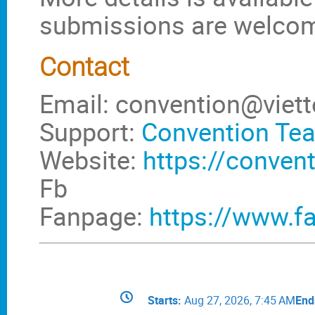
submissions are welco
Contact
Email: convention@viett
Support:
Convention Te
Website:
https://convent
Fb
Fanpage:
https://www.f
Conference
Date/Time
Starts
Aug 27, 2026, 7:45 AM
End
information