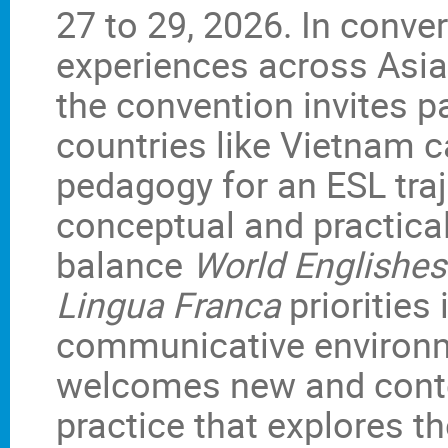
27 to 29, 2026. In conve
experiences across Asia
the convention invites 
countries like Vietnam c
pedagogy for an ESL traj
conceptual and practical
balance
World Englishes
Lingua Franca
priorities
communicative environm
welcomes new and cont
practice that explores t