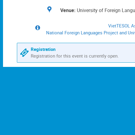
Location
University of Foreign Lang
VietTESOL As
Extra
information
National Foreign Languages Project and Univ
Registration
Registration for this event is currently open.