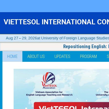
VIETTESOL INTERNATIONAL CO
Aug 27 – 29, 2026
University of Foreign Language Studie
Repositioning English:
Event
HOME
ABOUT US
UPDATES
PROGRAM
menu