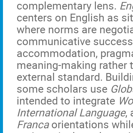
complementary lens.
En
centers on English as sit
where norms are negotia
communicative success
accommodation, pragmat
meaning-making rather t
external standard. Buil
some scholars use
Glob
intended to integrate
Wor
International Language
,
Franca
orientations whil