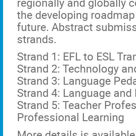
regionally and globally 
the developing roadmap
future. Abstract submiss
strands.
Strand 1: EFL to ESL Tra
Strand 2: Technology a
Strand 3: Language Ped
Strand 4: Language and 
Strand 5: Teacher Profe
Professional Learning
More details is available