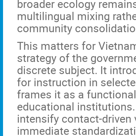
broader ecology remains
multilingual mixing rath
community consolidatio
This matters for Vietna
strategy of the governm
discrete subject. It int
for instruction in selec
frames it as a functiona
educational institutions.
intensify contact-driven
immediate standardizat