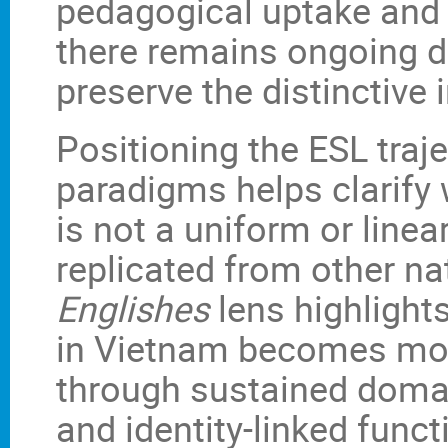
pedagogical uptake and 
there remains ongoing d
preserve the distinctive
Positioning the ESL traj
paradigms helps clarify
is not a uniform or line
replicated from other na
Englishes
lens highlights
in Vietnam becomes more 
through sustained domai
and identity-linked func