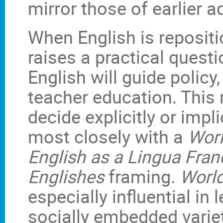
mirror those of earlier a
When English is repositi
raises a practical quest
English will guide polic
teacher education. This
decide explicitly or impli
most closely with a
Worl
English as a Lingua Fran
Englishes
framing.
World
especially influential in 
socially embedded variet