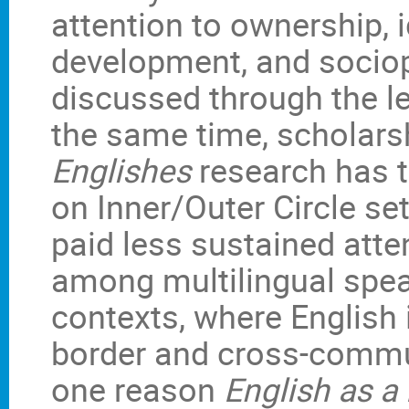
attention to ownership, i
development, and sociopo
discussed through the le
the same time, scholars
Englishes
research has t
on Inner/Outer Circle se
paid less sustained atte
among multilingual spea
contexts, where English 
border and cross-commu
one reason
English as a