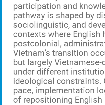
participation and knowl
pathway is shaped by dist
sociolinguistic, and dev
contexts where English 
postcolonial, administrat
Vietnam’s transition occu
but largely Vietnamese-
under different institut
ideological constraints.
pace, implementation log
of repositioning English 