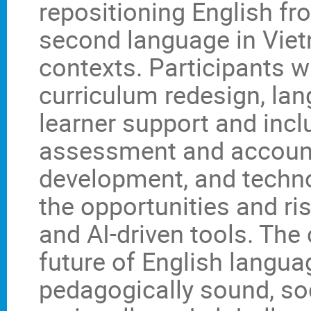
repositioning English fr
second language in Vie
contexts. Participants w
curriculum redesign, lan
learner support and inc
assessment and accounta
development, and technol
the opportunities and ri
and AI-driven tools. The
future of English langua
pedagogically sound, soc