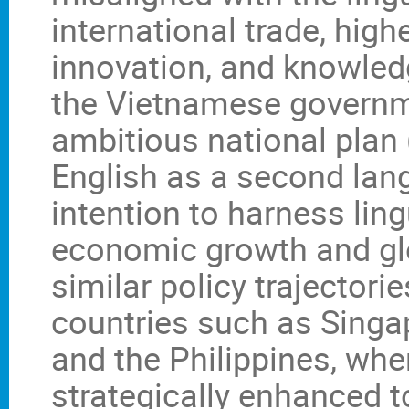
international trade, high
innovation, and knowled
the Vietnamese governm
ambitious national plan
English as a second lang
intention to harness ling
economic growth and gl
similar policy trajectori
countries such as Singap
and the Philippines, whe
strategically enhanced 