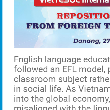
English language educat
followed an EFL model, p
classroom subject rath
in social life. As Vietna
into the global economy,
misaligned with the lin