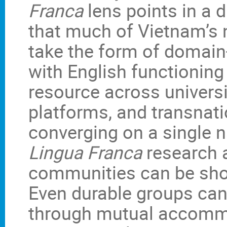
Franca
lens points in a d
that much of Vietnam’s
take the form of domain-
with English functioning
resource across universit
platforms, and transnati
converging on a single n
Lingua Franca
research a
communities can be short
Even durable groups can
through mutual accommo