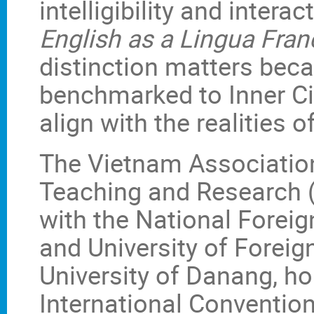
intelligibility and intera
English as a Lingua Fran
distinction matters bec
benchmarked to Inner Ci
align with the realities
The Vietnam Associatio
Teaching and Research (
with the National Forei
and University of Foreig
University of Danang, h
International Conventio