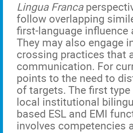
Lingua Franca
perspectiv
follow overlapping simil
first-language influence 
They may also engage in
crossing practices that a
communication. For cur
points to the need to di
of targets. The first ty
local institutional bilin
based ESL and EMI funct
involves competencies a